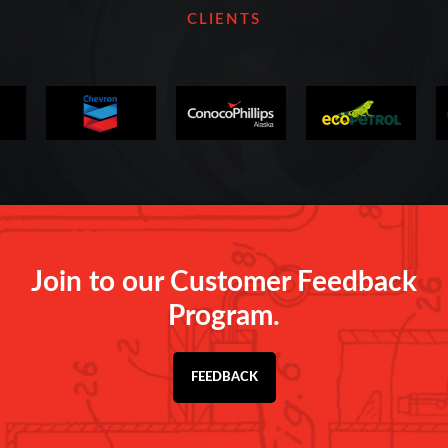
CLIENTS
Join to our Customer Feedback
Program.
FEEDBACK