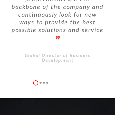
backbone of the company and
continuously look for new
ways to provide the best
possible solutions and service
Global Director of Business
Development