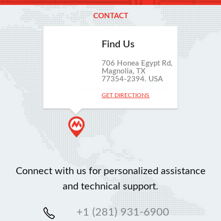
CONTACT
Find Us
706 Honea Egypt Rd,
Magnolia, TX
77354-2394. USA
GET DIRECTIONS
Connect with us for personalized assistance
and technical support.
+1 (281) 931-6900