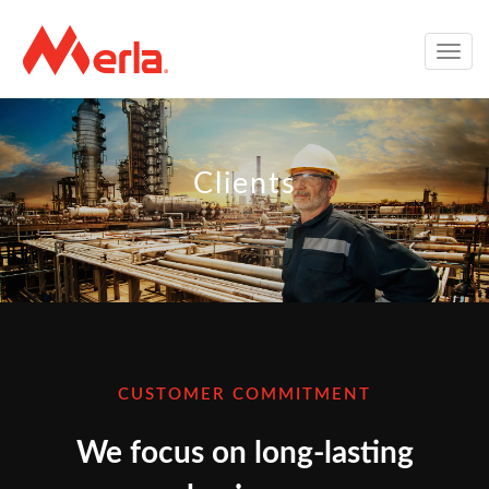
Toggle
naviga
Clients
CUSTOMER COMMITMENT
We focus on long-lasting