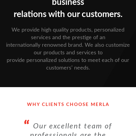
business
relations with our customers.
We provide high quality products, personalized
services and the prestige of an
internationally renowned brand. We also customize
our products and services to
provide personalized solutions to meet each of our
customers’ needs.
WHY CLIENTS CHOOSE MERLA
Our excellent team of
professionals are the